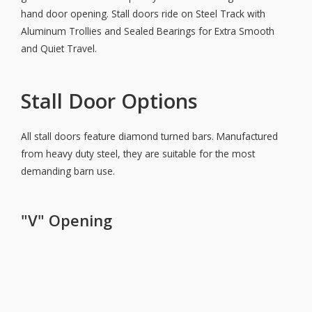
hand door opening. Stall doors ride on Steel Track with
Aluminum Trollies and Sealed Bearings for Extra Smooth
and Quiet Travel.
Stall Door Options
All stall doors feature diamond turned bars. Manufactured
from heavy duty steel, they are suitable for the most
demanding barn use.
"V" Opening