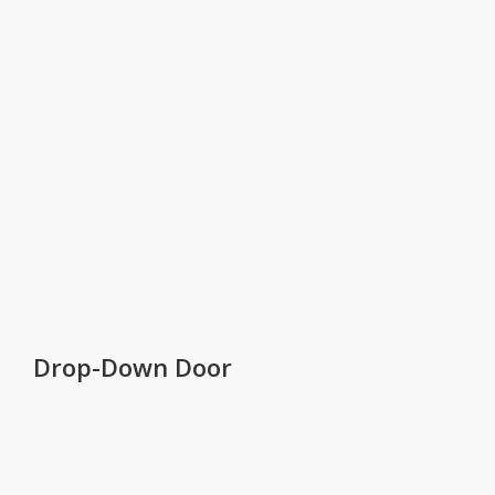
Drop-Down Door