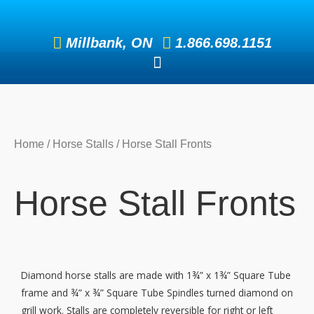
Skip
to
Millbank, ON
1.866.698.1151
content
Home
/
Horse Stalls
/ Horse Stall Fronts
Horse Stall Fronts
Diamond horse stalls are made with 1¾” x 1¾” Square Tube
frame and ¾” x ¾” Square Tube Spindles turned diamond on
grill work. Stalls are completely reversible for right or left