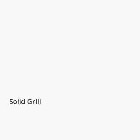
Solid Grill