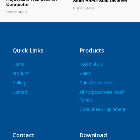
Solid Horse Stall Dividers
Connector
Horse Stalls
Horse Stalls
Quick Links
Products
Home
Horse Stalls
Products
Gates
Gallery
Gate Accessories
Contact
All Purpose Wire Mesh
Panels
Goat/Sheep Equipment
Contact
Download