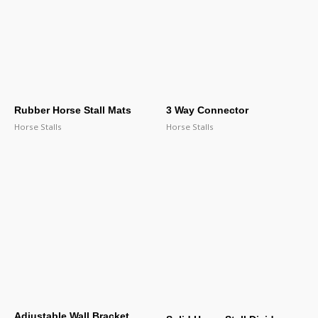
Rubber Horse Stall Mats
3 Way Connector
Horse Stalls
Horse Stalls
Adjustable Wall Bracket