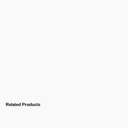
Related Products