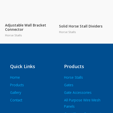
Adjustable Wall Bracket
Solid Horse Stall Dividers
Connector
Horse Stalls
Horse Stalls
Quick Links
Products
Home
Horse Stalls
Products
Gates
Gallery
Gate Accessories
Contact
All Purpose Wire Mesh
Panels