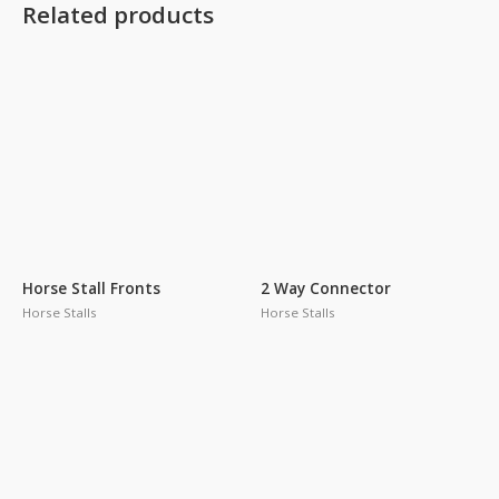
Related products
Horse Stall Fronts
2 Way Connector
Horse Stalls
Horse Stalls