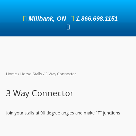
Skip
to
Millbank, ON
1.866.698.1151
content
Home
/
Horse Stalls
/ 3 Way Connector
3 Way Connector
Join your stalls at 90 degree angles and make “T” junctions