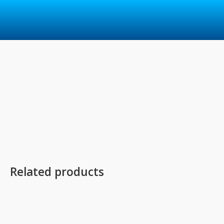
Skip
to
content
Related products