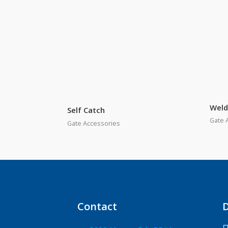
Weld
Self Catch
Gate 
Gate Accessories
Contact