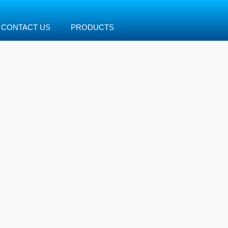
CONTACT US
PRODUCTS