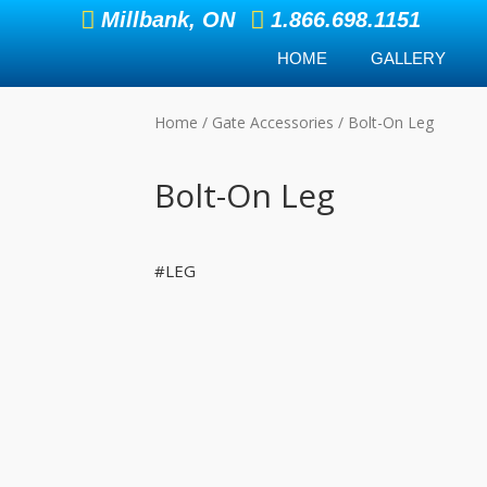
Millbank, ON
1.866.698.1151
HOME
GALLERY
Home
/
Gate Accessories
/ Bolt-On Leg
Bolt-On Leg
#LEG