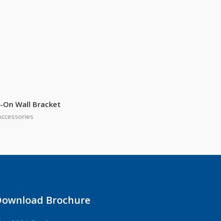
-On Wall Bracket
Accessories
Download Brochure