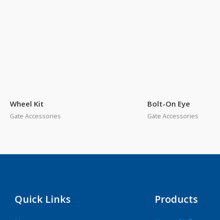
Wheel Kit
Bolt-On Eye
Gate Accessories
Gate Accessories
Quick Links
Products